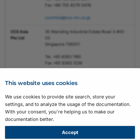
Fax +86 755 8279 0478
ccschina@ccs-inc.co.jp
CCS Asia
35 Marsiling Industrial Estate Road 3 #05-
Pte Ltd
03
Singapore 739257
Tel. +65 6363 1180
Fax +65 6363 1236
sales@ccs-asia.com.sg
This website uses cookies
We use cookies to provide site search, store your
Suggestions for improving the documentation? Send us your
settings, and to analyze the usage of the documentation.
feedback.
With your consent, you're helping us to make our
For technical questions, please contact your
local distributor
or use
documentation better.
the
support form
on the Basler website.
All material in this publication is subject to change without notice
Accept
and is copyright Basler AG.