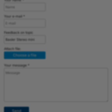
Your name *
Your e-mail *
Feedback on topic
Attach file:
Choose a file
Your message *
Send