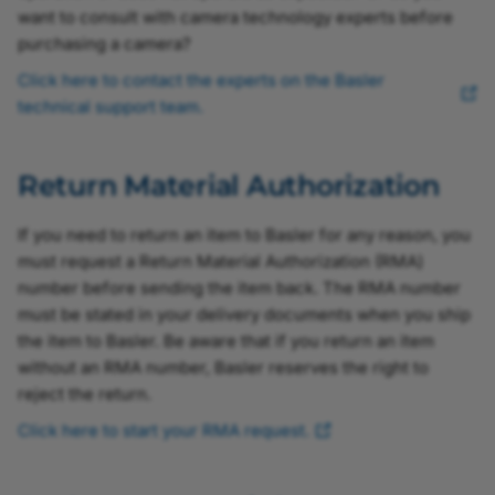
want to consult with camera technology experts before
purchasing a camera?
Click here to contact the experts on the Basler
technical support team.
Return Material Authorization
If you need to return an item to Basler for any reason, you
must request a Return Material Authorization (RMA)
number before sending the item back. The RMA number
must be stated in your delivery documents when you ship
the item to Basler. Be aware that if you return an item
without an RMA number, Basler reserves the right to
reject the return.
Click here to start your RMA request.