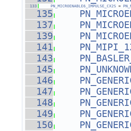
  133
PN_MICROENABLE6_IMPULSE_CX2S
 = 
PN_
  135
PN_MICROE
  137
PN_MICROE
  139
PN_MICROE
  141
PN_MIPI_1
  143
PN_BASLER
  145
PN_UNKNOW
  146
PN_GENERI
  147
PN_GENERI
  148
PN_GENERI
  149
PN_GENERI
  150
PN_GENERI