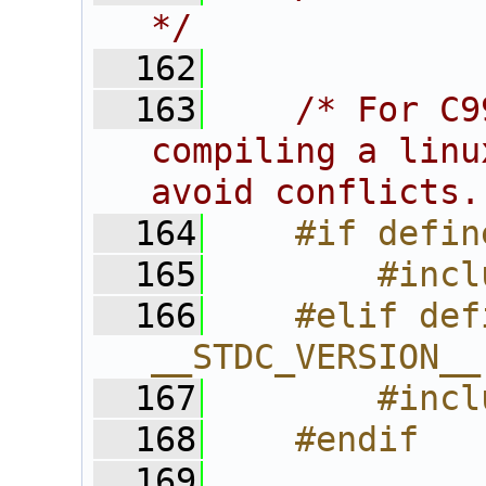
*/
  162
  163
/* For C9
compiling a linu
avoid conflicts.
  164
    #if defin
  165
        #incl
  166
    #elif def
__STDC_VERSION__
  167
        #incl
  168
    #endif
  169