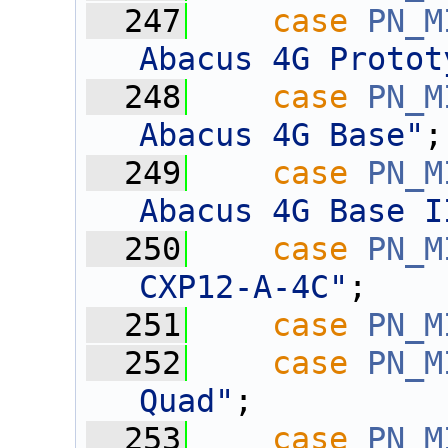
  247
case
PN_M
Abacus 4G Protot
  248
case
PN_M
Abacus 4G Base"
;
  249
case
PN_M
Abacus 4G Base I
  250
case
PN_M
CXP12-A-4C"
;
  251
case
PN_M
  252
case
PN_M
Quad"
;
  253
case
PN_M