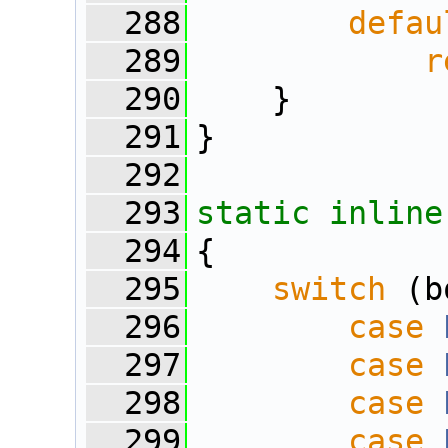
  288
defau
  289
r
  290
    }
  291
}
  292
  293
static
inline
  294
{
  295
switch
 (b
  296
case
  297
case
  298
case
  299
case