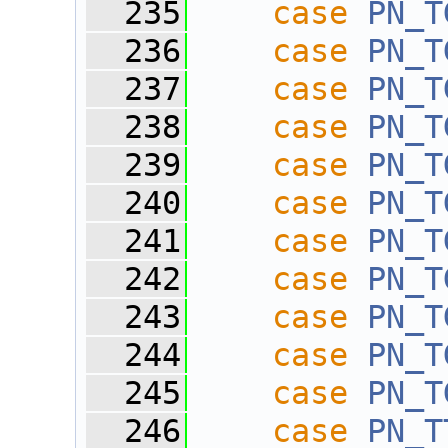
  235
case
PN_T
  236
case
PN_T
  237
case
PN_T
  238
case
PN_T
  239
case
PN_T
  240
case
PN_T
  241
case
PN_T
  242
case
PN_T
  243
case
PN_T
  244
case
PN_T
  245
case
PN_T
  246
case
PN_T