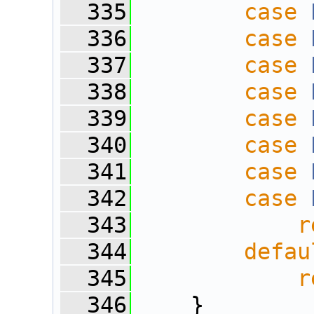
  335
case
  336
case
  337
case
  338
case
  339
case
  340
case
  341
case
  342
case
  343
r
  344
defau
  345
r
  346
    }