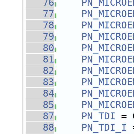
   76
PN_MICROE
   77
PN_MICROE
   78
PN_MICROE
   79
PN_MICROE
   80
PN_MICROE
   81
PN_MICROE
   82
PN_MICROE
   83
PN_MICROE
   84
PN_MICROE
   85
PN_MICROE
   87
PN_TDI
 = 
   88
PN_TDI_I
 