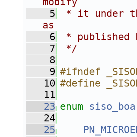
modify
    5
 * it under t
as
    6
 * published 
    7
 */
    8
    9
#ifndef _SISO
   10
#define _SISO
   11
   23
enum
siso_boa
   24
   25
PN_MICROE