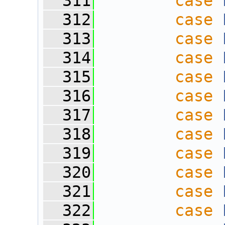
  311
case
  312
case
  313
case
  314
case
  315
case
  316
case
  317
case
  318
case
  319
case
  320
case
  321
case
  322
case