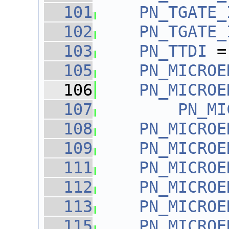
  101
PN_TGATE_
  102
PN_TGATE_
  103
PN_TTDI
 =
  105
PN_MICROE
  106
PN_MICROE
  107
PN_MI
  108
PN_MICROE
  109
PN_MICROE
  111
PN_MICROE
  112
PN_MICROE
  113
PN_MICROE
  115
PN_MICROE