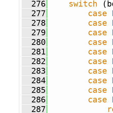
  276
switch
 (b
  277
case
  278
case
  279
case
  280
case
  281
case
  282
case
  283
case
  284
case
  285
case
  286
case
  287
r