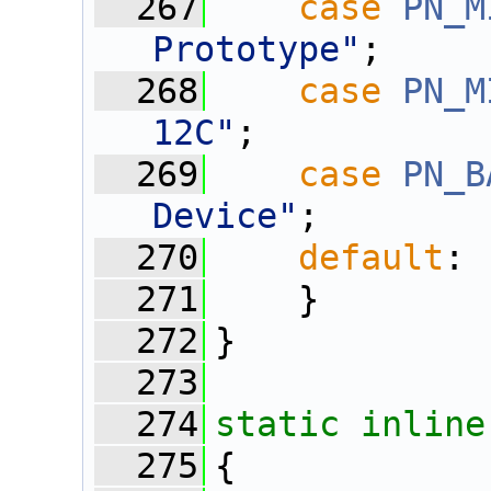
  267
case
PN_M
Prototype"
;
  268
case
PN_M
12C"
;
  269
case
PN_B
Device"
;
  270
default
: 
  271
    }
  272
}
  273
  274
static
inline
  275
{