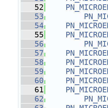
   52
PN_MICROE
   53
PN_MI
   54
PN_MICROE
   55
PN_MICROE
   56
PN_MI
   57
PN_MICROE
   58
PN_MICROE
   59
PN_MICROE
   60
PN_MICROE
   61
PN_MICROE
   62
PN_MI