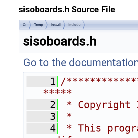
sisoboards.h Source File
C:
Temp
Install
include
sisoboards.h
Go to the documentation o
    1
/************
*****
    2
 * Copyright 
    3
 *
    4
 * This progr