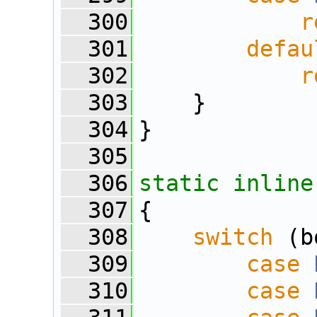
  300
r
  301
defau
  302
r
  303
    }
  304
}
  305
  306
static
inline
  307
{
  308
switch
 (b
  309
case
  310
case