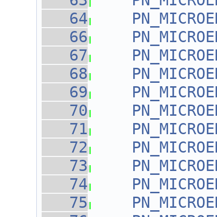
   63
PN_MICROE
   64
PN_MICROE
   66
PN_MICROE
   67
PN_MICROE
   68
PN_MICROE
   69
PN_MICROE
   70
PN_MICROE
   71
PN_MICROE
   72
PN_MICROE
   73
PN_MICROE
   74
PN_MICROE
   75
PN_MICROE