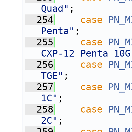
Quad"
;
  254
case
PN_M
Penta"
;
  255
case
PN_M
CXP-12 Penta 10G
  256
case
PN_M
TGE"
;
  257
case
PN_M
1C"
;
  258
case
PN_M
2C"
;
  259
case
PN_M