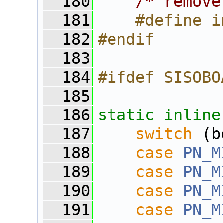
  180
/* remove
  181
    #define i
  182
#endif
  183
  184
#ifdef SISOBO
  185
  186
static
inline
  187
switch
 (b
  188
case
PN_M
  189
case
PN_M
  190
case
PN_M
  191
case
PN_M