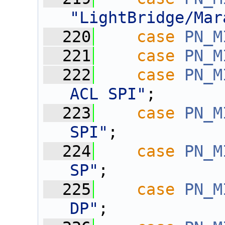
"LightBridge/Mar
  220
case
PN_M
  221
case
PN_M
  222
case
PN_M
ACL SPI"
;
  223
case
PN_M
SPI"
;
  224
case
PN_M
SP"
;
  225
case
PN_M
DP"
;