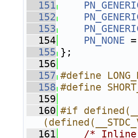
  151
PN_GENERI
  152
PN_GENERI
  153
PN_GENERI
  154
PN_NONE
 =
  155
};
  156
  157
#define LONG_
  158
#define SHORT
  159
  160
#if defined(_
(defined(__STDC_
  161
/* Inline