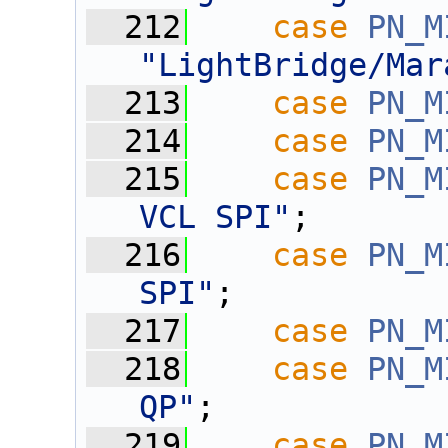
  212
case
PN_M
"LightBridge/Mar
  213
case
PN_M
  214
case
PN_M
  215
case
PN_M
VCL SPI"
;
  216
case
PN_M
SPI"
;
  217
case
PN_M
  218
case
PN_M
QP"
;
  219
case
PN_M