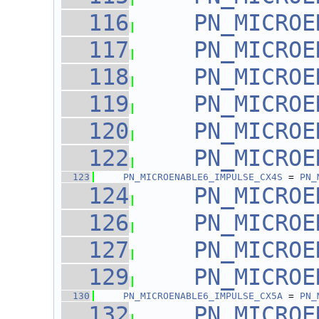
  116
PN_MICROE
  117
PN_MICROE
  118
PN_MICROE
  119
PN_MICROE
  120
PN_MICROE
  122
PN_MICROE
  123
PN_MICROENABLE6_IMPULSE_CX4S
 = 
PN_
  124
PN_MICROE
  126
PN_MICROE
  127
PN_MICROE
  129
PN_MICROE
  130
PN_MICROENABLE6_IMPULSE_CX5A
 = 
PN_
  132
PN_MICROE