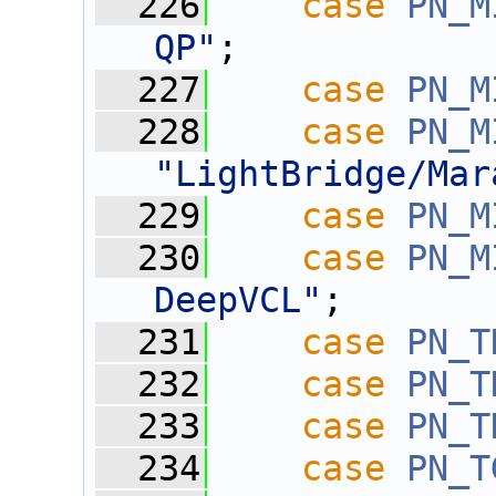
  226
case
PN_M
QP"
;
  227
case
PN_M
  228
case
PN_M
"LightBridge/Mar
  229
case
PN_M
  230
case
PN_M
DeepVCL"
;
  231
case
PN_T
  232
case
PN_T
  233
case
PN_T
  234
case
PN_T