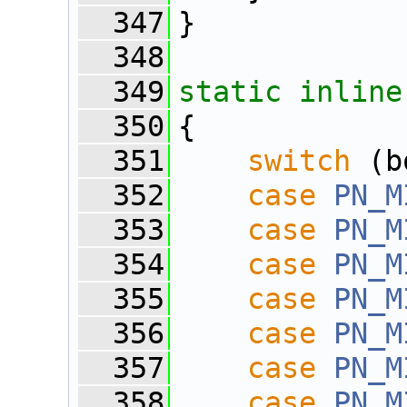
  347
}
  348
  349
static
inline
  350
{
  351
switch
 (b
  352
case
PN_M
  353
case
PN_M
  354
case
PN_M
  355
case
PN_M
  356
case
PN_M
  357
case
PN_M
  358
case
PN_M