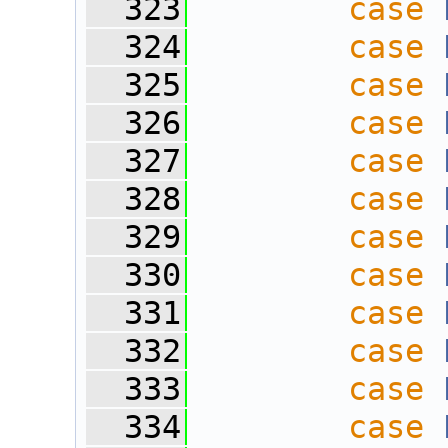
  323
case
  324
case
  325
case
  326
case
  327
case
  328
case
  329
case
  330
case
  331
case
  332
case
  333
case
  334
case