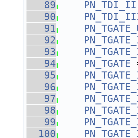
   89
PN_TDI_II
   90
PN_TDI_II
   91
PN_TGATE_
   92
PN_TGATE_
   93
PN_TGATE_
   94
PN_TGATE
 
   95
PN_TGATE_
   96
PN_TGATE_
   97
PN_TGATE_
   98
PN_TGATE_
   99
PN_TGATE_
  100
PN_TGATE_