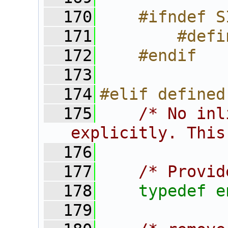
  170
    #ifndef S
  171
        #defi
  172
    #endif
  173
  174
#elif defined
  175
/* No inl
explicitly. This
  176
  177
/* Provid
  178
typedef
e
  179