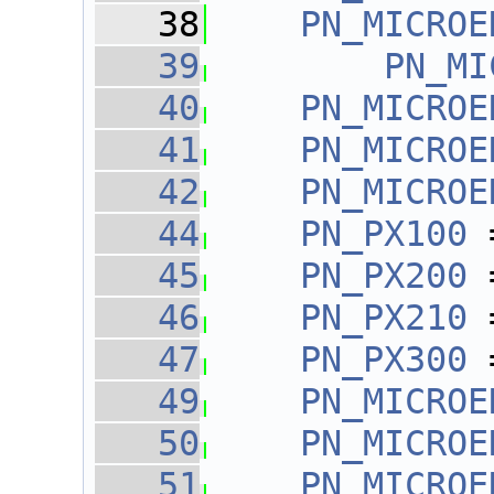
   38
PN_MICROE
   39
PN_MI
   40
PN_MICROE
   41
PN_MICROE
   42
PN_MICROE
   44
PN_PX100
 
   45
PN_PX200
 
   46
PN_PX210
 
   47
PN_PX300
 
   49
PN_MICROE
   50
PN_MICROE
   51
PN_MICROE