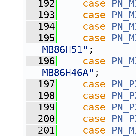
  192
case
PN_M
  193
case
PN_M
  194
case
PN_M
  195
case
PN_M
MB86H51"
;
  196
case
PN_M
MB86H46A"
;
  197
case
PN_P
  198
case
PN_P
  199
case
PN_P
  200
case
PN_P
  201
case
PN_M