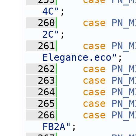
4C"
;
  260
case
PN_M
2C"
;
  261
case
PN_M
Elegance.eco"
;
  262
case
PN_M
  263
case
PN_M
  264
case
PN_M
  265
case
PN_M
  266
case
PN_M
FB2A"
;