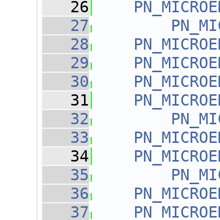
   26
PN_MICROE
   27
PN_MI
   28
PN_MICROE
   29
PN_MICROE
   30
PN_MICROE
   31
PN_MICROE
   32
PN_MI
   33
PN_MICROE
   34
PN_MICROE
   35
PN_MI
   36
PN_MICROE
   37
PN_MICROE