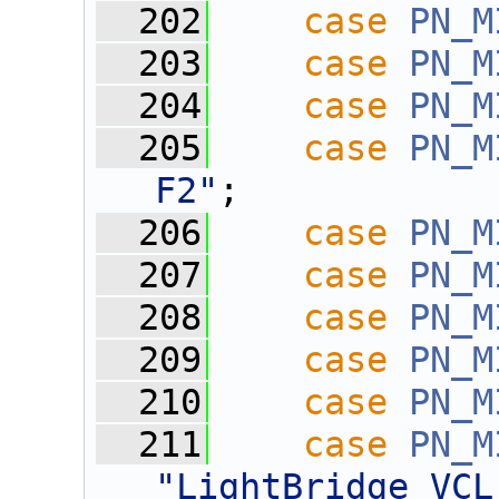
  202
case
PN_M
  203
case
PN_M
  204
case
PN_M
  205
case
PN_M
F2"
;
  206
case
PN_M
  207
case
PN_M
  208
case
PN_M
  209
case
PN_M
  210
case
PN_M
  211
case
PN_M
"LightBridge VCL