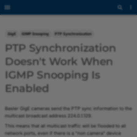
GigE
IGMP Snooping
PTP Synchronization
PTP Synchronization
Doesn't Work When
IGMP Snooping Is
Enabled
Basler GigE cameras send the PTP sync information to the
multicast broadcast address 224.0.1.129.
This means that all multicast traffic will be flooded to all
network ports, even if there is a "non camera" device