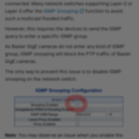
connected. Many network switches supporting Layer-2 or
Layer-3 offer the
IGMP Snooping
function to avoid
such a multicast flooded traffic.
However, this requires the devices to send the IGMP
query to enter a specific IGMP group.
As Basler GigE cameras do not enter any kind of IGMP
group, IGMP snooping will block the PTP traffic of Basler
GigE cameras.
The only way to prevent this issue is to disable IGMP
snooping on the network switch.
Note
: You may observe an issue when you enable the