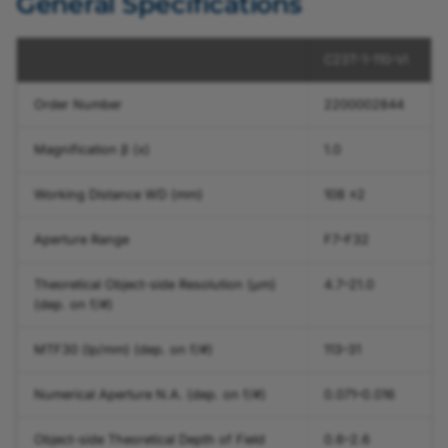
General Specifications
C23T-1-110-VI
Order Number
2200002844
Magnification β (x)
1.0
Working Distance WD (mm)
108 ±2
Aperture Range
F7–F32
Theoretical Object-side Resolution (µm)
4.7–21.0
(dep. on f/#)
MTF30 (lp/mm) (dep. on f/#)
113–31
Numerical Aperture N.A. (dep. on f/#)
0.071–0.016
Object-side Theoretical Depth of Field
0.6–2.6