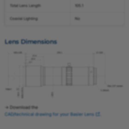
Total Lens Length
105.1
Coaxial Lighting
No
Lens Dimensions
→ Download the
CAD/technical drawing for your Basler Lens
.