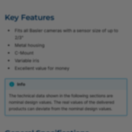
Key Features
Fits all Basler cameras with a sensor size of up to
2/3"
Metal housing
C-Mount
Variable iris
Excellent value for money
Info
The technical data shown in the following sections are
nominal design values. The real values of the delivered
products can deviate from the nominal design values.