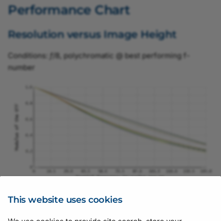
Performance Chart
Resolution versus Image Height
Conditions:
f
/8, polychromatic @ best performing f-
number
This website uses cookies