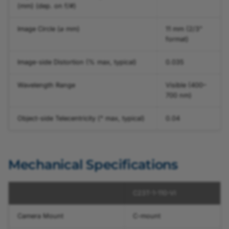
(mm) (dep. on f/#)
Image Circle (⌀ mm)
11 mm (2/3"
format)
Image-side Distortion (% max, typical)
0.035
Wavelength Range
Visible (400–
700 nm)
Object-side Telecentricity (° max, typical)
0.04
Mechanical Specifications
C23T-1-110-VI
Camera Mount
C-mount