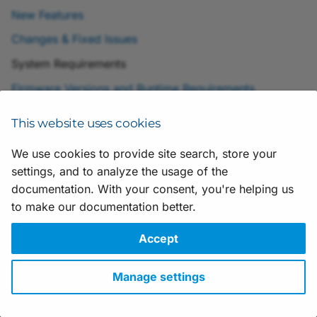
Scripting
h
New Features
t
Application Notes
Changes & Fixed Issues
h
System Requirements
e
Firmware Versions and Runtime Requirements
V
This website uses cookies
i
We use cookies to provide site search, store your
s
settings, and to analyze the usage of the
Suggestions for improving the documentation? Send us your
feedback.
documentation. With your consent, you're helping us
u
For technical questions, please contact your
local distributor
or use
to make our documentation better.
a
the
support form
on the Basler website.
All material in this publication is subject to change without notice
Accept
l
and is copyright Basler AG.
A
Version: 25
• Release date: 28 May 2026 • Document number:
Manage settings
AW001659 • ICP license number:
沪ICP备17041046号-1
p
Download
•
Privacy
•
Licensing
•
Legal Info
p