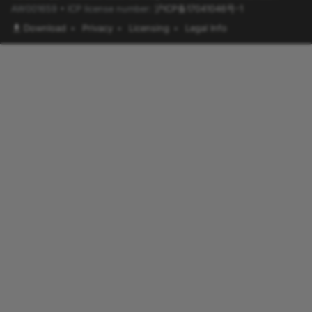
AW001659 • ICP license number:
沪ICP备17041046号-1
Download
•
Privacy
•
Licensing
•
Legal Info