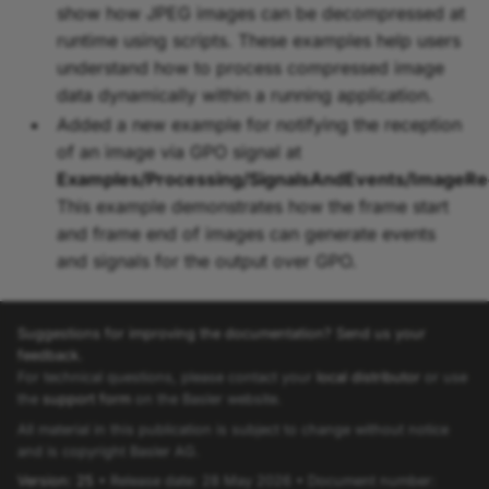
show how JPEG images can be decompressed at
runtime using scripts. These examples help users
understand how to process compressed image
data dynamically within a running application.
Added a new example for notifying the reception
of an image via GPO signal at
Examples/Processing/SignalsAndEvents/ImageR
This example demonstrates how the frame start
and frame end of images can generate events
and signals for the output over GPO.
Suggestions for improving the documentation? Send us your
feedback.
For technical questions, please contact your
local distributor
or use
the
support form
on the Basler website.
All material in this publication is subject to change without notice
and is copyright Basler AG.
Version: 25
• Release date: 28 May 2026 • Document number: