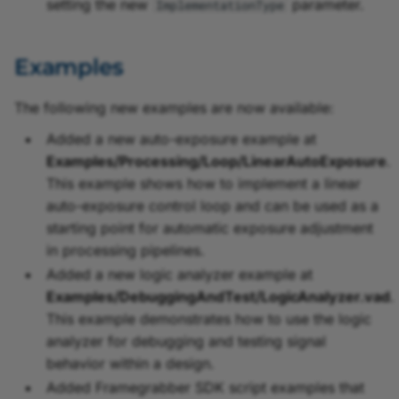
setting the new
parameter.
ImplementationType
Examples
The following new examples are now available:
Added a new auto-exposure example at
Examples/Processing/Loop/LinearAutoExposure
.
This example shows how to implement a linear
auto-exposure control loop and can be used as a
starting point for automatic exposure adjustment
in processing pipelines.
Added a new logic analyzer example at
Examples/DebuggingAndTest/LogicAnalyzer.vad
.
This example demonstrates how to use the logic
analyzer for debugging and testing signal
behavior within a design.
Added Framegrabber SDK script examples that