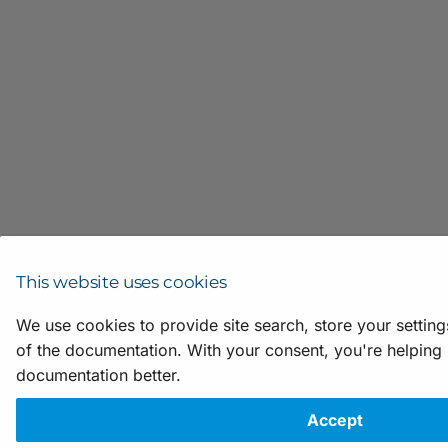
This website uses cookies
We use cookies to provide site search, store your settin
of the documentation. With your consent, you're helping
documentation better.
Accept