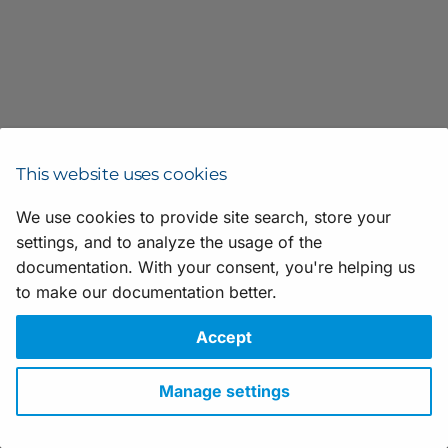
Scripting
h
t
Application Notes
h
e
V
This website uses cookies
i
We use cookies to provide site search, store your
s
settings, and to analyze the usage of the
Suggestions for improving the documentation? Send us your
feedback.
documentation. With your consent, you're helping us
u
For technical questions, please contact your
local distributor
or use
to make our documentation better.
a
the
support form
on the Basler website.
All material in this publication is subject to change without notice
Accept
l
and is copyright Basler AG.
A
Version: 25
• Release date: 28 May 2026 • Document number:
Manage settings
AW001659 • ICP license number:
沪ICP备17041046号-1
p
Download
•
Privacy
•
Licensing
•
Legal Info
p