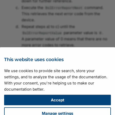
down for further reference.
Binning
Control
Execute the
command.
BslErrorReportNext
Configuring GigE Line
Image ROI
This retrieves the next error code from the
Scan Cameras
Black Level
Image Inpainting
device.
Light Source Preset
Repeat steps a) to c) until the
Configuring GMSL
Blooming Reduction
Intensity Calculation
parameter value is
.
BslErrorReportValue
0
Cameras
Periodic Signal
A parameter value of 0 means that there are no
Brightness Adjustment
Legacy Behavior Control
more error codes to retrieve.
Damping
Pixel Format
Contact Basler support
with the list of error
Multi-Camera Channel
codes.
This website uses cookies
Brightness and Contrast
Saturation
Network Bandwidth Cont
We use cookies to provide site search, store your
Burst Mode
Scaling
Suggestions for improving the documentation? Send us your
settings, and to analyze the usage of the documentation.
feedback.
Operating Mode
With your consent, you're helping us to make our
For technical questions, please contact your
local distributor
or use
Camera Operation Mode
Sharpness Enhancement
documentation better.
the
support form
on the Basler website.
Outlier Removal
All material in this publication is subject to change without notice
Accept
Center X and Center Y
Test Patterns
and is copyright Basler AG.
Pixel Format
Version: 130
• Release date: 14 July 2026 • Document number:
Color Adjustment
Triggered Image
Manage settings
AW001406 • ICP license number:
沪ICP备17041046号-1