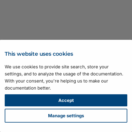
Best Practices)
Interface
Providing Heat Dissipati
Stress Test Results
Action Commands
Device Temperature
Device Temperature
Network Configuration
Mechanical Interface
Rebooting the rc_visard
GigE Vision/GenICam
I/O Control of racer 2 L 
I/O Control
Features
Features
Use Guidance
v24.10.0
v25.01.0
pulse
Brightness and Contrast
(GigE Cameras)
gRPC Image Stream
Issues
Safety Instructions
racer 2 XL Cameras
Auto Functions
Diagnostic Information
Error Codes
Interface
(ace, ace 2, racer 2 S)
Coordinate Frames
Updating the Software
Camera Operation
Camera Operation
System Integration Guide
v24.07.0
v24.10.0
Center X and Center Y
Software Installation
License
Auto Function Profile
Distortion Correction
Exposure Time
(Linux)
OPC UA Interface
Safety Instructions (boos
ToF Camera Technology
Cautions
v24.07.0
Device Information
racer 2 L, racer 2 XL)
Downloading Log Files
Auto Function ROI
Error Codes
Gain
Parameters
Software Installation
Time Synchronization
Additional Resources
This website uses cookies
(Windows)
Safety Instructions (dart)
Backlight Compensation
Exposure Time
HDR
Exposure Auto
We use cookies to provide site search, store your
Suggestions for improving the documentation? Send us your
Using Basler GigE Came
Safety Instructions (pulse
settings, and to analyze the usage of the documentation.
Balance White
Extrinsic Transformation
Illumination Control
Exposure Time
feedback.
in a Wireless LAN
With your consent, you're helping us to make our
For technical questions, please contact your
local distributor
or use
Stress Test Results
documentation better.
Balance White Adjustmen
Fast Mode
Network Bandwidth Cont
Flare Removal
the
support form
on the Basler website.
Configuring CXP Line
Damping
All material in this publication is subject to change without notice
Accept
Scan Cameras and
Gamma Correction
Pixel Format
Gain
and is copyright Basler AG.
Frame Grabbers
Balance White Auto
Version: 130
• Release date: 14 July 2026 • Document number:
Manage settings
HDR Mode
Precision Time Protocol
Gain Auto
AW001406 • ICP license number:
沪ICP备17041046号-1
Configuring a CoaXPress
Balance White Reset
Download
•
Privacy
•
Licensing
•
Legal Info
over-Fiber System
Image Acquisition and IO
ROI
Gamma