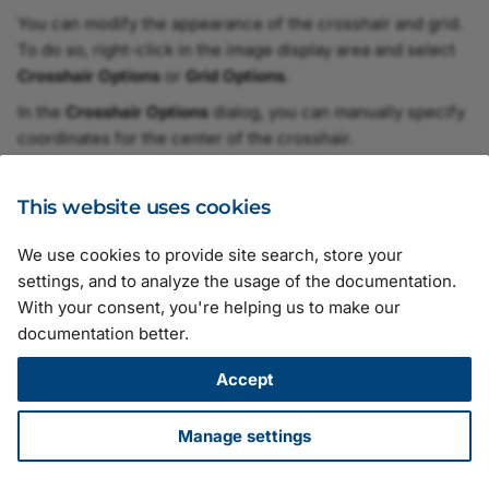
vTool
You can modify the appearance of the crosshair and grid.
To do so, right-click in the image display area and select
Grid Creator vTool
Crosshair Options
or
Grid Options
.
In the
Crosshair Options
dialog, you can manually specify
Histogram Extractor vTo
coordinates for the center of the crosshair.
In the
Grid Options
dialog, you can set the desired grid
Histogram Statistics vToo
size (fine, default, or coarse).
This website uses cookies
Image Alignment vTool
We use cookies to provide site search, store your
Suggestions for improving the documentation? Send us your
settings, and to analyze the usage of the documentation.
Image Combiner vTool
feedback.
With your consent, you're helping us to make our
For technical questions, please contact your
local distributor
or use
documentation better.
Image Cropper vTool
the
support form
on the Basler website.
All material in this publication is subject to change without notice
Accept
Image Enhancer vTool
and is copyright Basler AG.
Version: 130
• Release date: 14 July 2026 • Document number:
Manage settings
Image Format Converter
AW001406 • ICP license number:
沪ICP备17041046号-1
vTool
Download
•
Privacy
•
Licensing
•
Legal Info