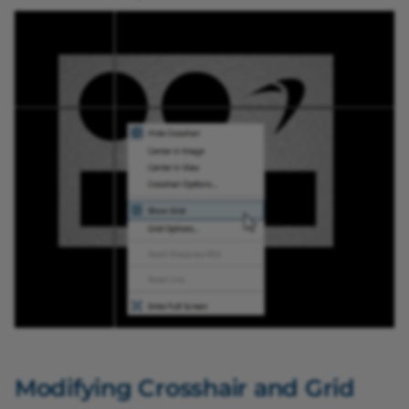
Color Classifier vTool
pylon Software Suite 8.0.0
Data Matrix Code Reade
vTool
Data Synchronizer vTool
Demultiplexer vTool
Document Cropper vToo
Ellipse Measurements Pr
vTool
Geometric Pattern Match
vTool
Modifying Crosshair and Grid
Gray Value Transformer