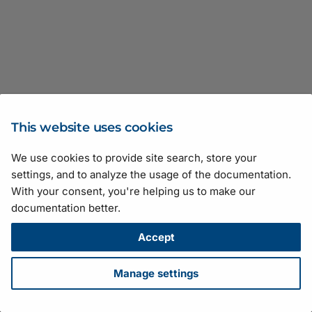
Transport Layer
JSON Test Files
Recipe Support for
GenICam Base Module
Software Licensing and
Basler_UniversalCameraParams
Firmware Updater
vTools
pylon Event Logger
AviWriter.h
Basler_UniversalStreamParams
pylon Software Suite 25.
CFloatRefT
Type Definitions
Legal Information
v12
Troubleshooting
Camera API Generator
Getting Application Statu
Basler_UniversalTLParams
pylon APIs
BaslerUniversalCameraEventHandler.h
pylon Software Suite 25.
C
Basler_UniversalChunkDataParams
Licensing
Automatic Image
Application Feedback
Basler_VideoWriterParams
pylon Deployment Guide
BaslerUniversalConfigurationEventHandler.h
pylon Software Suite 25
CIntegerRefT
ActionParameter
Basler_UniversalChunkDataParams
Adjustment
v12
GenApi
pylon SDK Samples
BaslerUniversalGrabResultData.h
pylon Software Suite 25
CNodeCallback
CArrayParameter
This website uses cookies
Configuring Camera
Manual
Basler_UniversalEventParams
Parameters
We use cookies to provide site search, store your
GenICam
BaslerUniversalGrabResultPtr.h
pylon Software Suite 25.
CNodeMapRef
CAviWriter
Suggestions for improving the documentation? Send us your
settings, and to analyze the usage of the documentation.
Camera Emulation
feedback.
Basler_UniversalEventParams
Search Feature
With your consent, you're helping us to make our
Pylon
BaslerUniversalImageEventHandler.h
pylon Software Suite 25
CNodeMapRefT
CBasler
For technical questions, please contact your
local distributor
or use
v12
documentation better.
Stream Grabber Parameters
the
support form
on the Basler website.
Color Calibrator
BaslerUniversalInstantCamera.h
pylon Software Suite 8.1.
CPointer
All material in this publication is subject to change without notice
Accept
Basler_UniversalInterfaceParams
Transport Layer Parameters
and is copyright Basler AG.
Histogram
BaslerUniversalInstantCameraArray.h
pylon Software Suite 8.0
CPortRefT
Version: 130
• Release date: 14 July 2026 • Document number:
Manage settings
Basler_UniversalInterfaceParams
AW001406 • ICP license number:
沪ICP备17041046号-1
v12
Crosshair and Grid
BooleanParameter.h
pylon Software Suite 8.0.
CRegisterRefT
Download
•
Privacy
•
Licensing
•
Legal Info