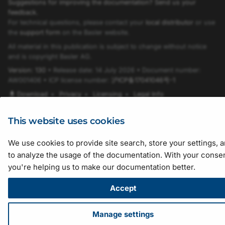
Suggestions for improving the documentation? Send us your
feedback.
SignalAnalyzer0SourceEnum
For technical questions, please contact your
local distributor
or use
the
support form
on the Basler website.
SignalAnalyzer1PolarityEnum
All material in this publication is subject to change without notice
and is copyright Basler AG.
Version: 130
• Release date: 14 July 2026 • Document number:
SignalAnalyzer1SourceEnum
AW001406 • ICP license number:
沪ICP备17041046号-1
Download
•
Privacy
•
Licensing
•
Legal Info
TapGeometryEnum
This website uses cookies
SoftwareTriggerIsBusyEnum
We use cookies to provide site search, store your settings, 
SystemmonitorByteAlignment8b10bLockedEnum
to analyze the usage of the documentation. With your consen
you're helping us to make our documentation better.
SystemmonitorExternalPowerEnum
Accept
SystemmonitorPowerOverCxpStateEnum
Manage settings
TriggerCameraOutSelectEnum